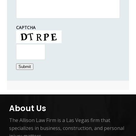
CAPTCHA
Submit
About Us
The Allison Law Firm is a Las Vegas firm that
specializes in business, construction, and personal