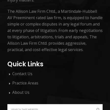
injury matters.
The Allison Law Firm Chtd., a Martindale-Hubbell
AV Preeminent rated law firm, is equipped to handle
simple or complex disputes in any legal forum and
at every phase of litigation. From early negotiations
to litigation, arbitrations, trials and appeals, The
Allison Law Firm Chtd. provides aggressive,
practical, and cost-effective legal services.
Quick Links
Contact Us
Practice Areas
About Us