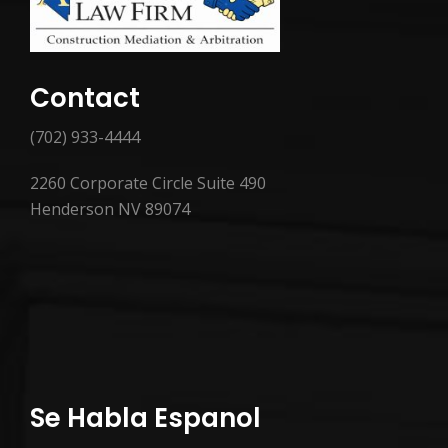
Contact
(702) 933-4444
2260 Corporate Circle Suite 490
Henderson NV 89074
Se Habla Espanol