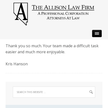
Thank you so much. Your team made a difficult task
easier and much more enjoyable.
Kris Hanson