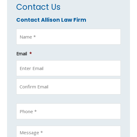
Contact Us
Contact Allison Law Firm
Email
*