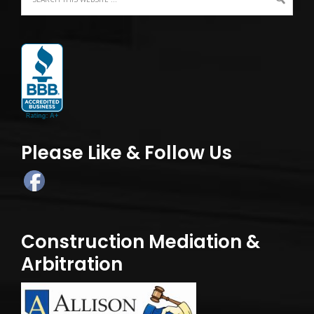
Please Like & Follow Us
Construction Mediation &
Arbitration