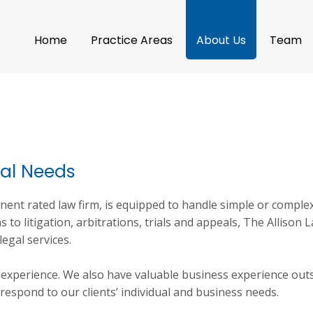
Home
Practice Areas
About Us
Team
ual Needs
nent rated law firm, is equipped to handle simple or comple
 to litigation, arbitrations, trials and appeals, The Allison 
legal services.
l experience. We also have valuable business experience out
 respond to our clients’ individual and business needs.