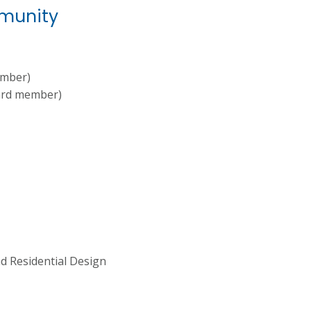
mmunity
ember)
ard member)
nd Residential Design