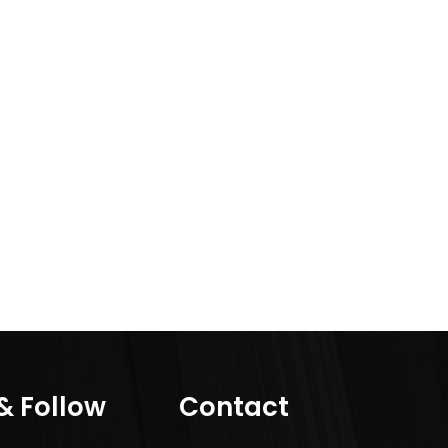
 & Follow
Contact