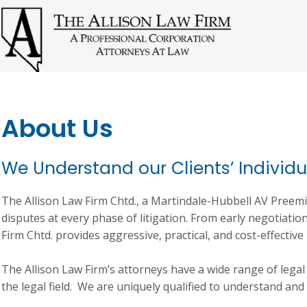
About Us
We Understand our Clients’ Individ
The Allison Law Firm Chtd., a Martindale-Hubbell AV Preemi
disputes at every phase of litigation. From early negotiations
Firm Chtd. provides aggressive, practical, and cost-effective 
The Allison Law Firm’s attorneys have a wide range of lega
the legal field. We are uniquely qualified to understand and