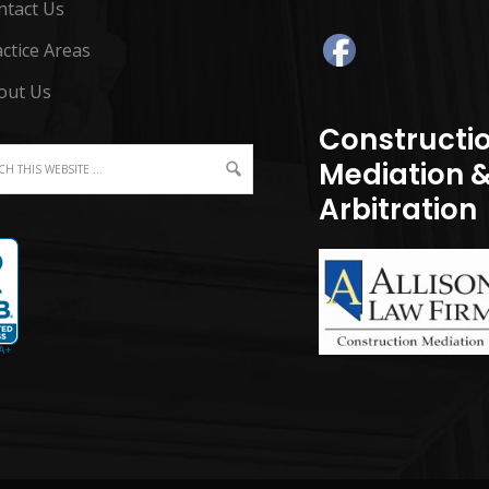
ntact Us
ctice Areas
out Us
Constructi
Mediation 
Arbitration