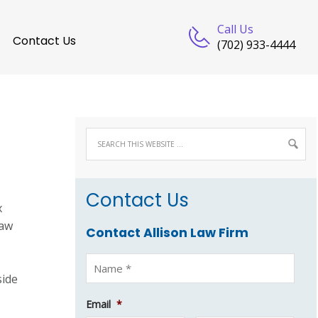
Call Us
Contact Us
(702) 933-4444
Contact Us
x
Law
Contact Allison Law Firm
side
Email
*