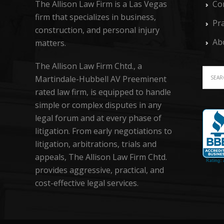
The Allison Law Firm is a Las Vegas
Co
firm that specializes in business,
Pra
construction, and personal injury
Ab
matters.
The Allison Law Firm Chtd., a
Martindale-Hubbell AV Preeminent
rated law firm, is equipped to handle
simple or complex disputes in any
legal forum and at every phase of
litigation. From early negotiations to
litigation, arbitrations, trials and
appeals, The Allison Law Firm Chtd.
provides aggressive, practical, and
cost-effective legal services.