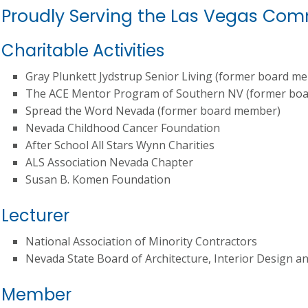
Proudly Serving the Las Vegas Co
Charitable Activities
Gray Plunkett Jydstrup Senior Living (former board m
The ACE Mentor Program of Southern NV (former bo
Spread the Word Nevada (former board member)
Nevada Childhood Cancer Foundation
After School All Stars Wynn Charities
ALS Association Nevada Chapter
Susan B. Komen Foundation
Lecturer
National Association of Minority Contractors
Nevada State Board of Architecture, Interior Design a
Member