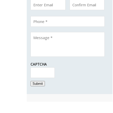
CAPTCHA
Submit