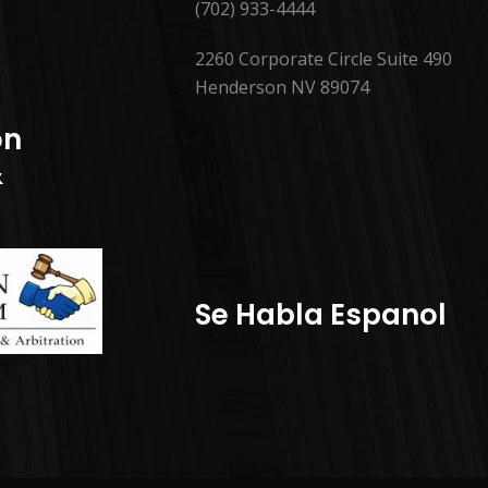
(702) 933-4444
2260 Corporate Circle Suite 490
Henderson NV 89074
on
&
Se Habla Espanol