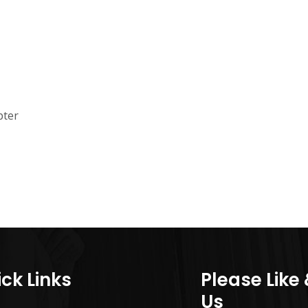
pter
ck Links
Please Like
Us