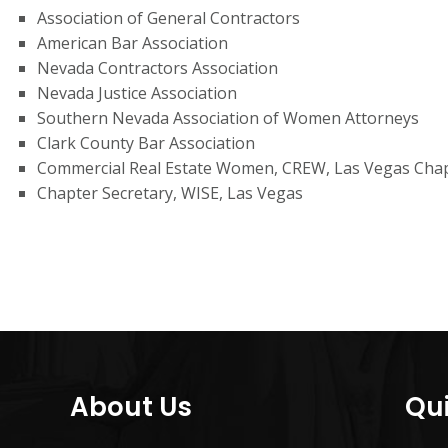
Association of General Contractors
American Bar Association
Nevada Contractors Association
Nevada Justice Association
Southern Nevada Association of Women Attorneys
Clark County Bar Association
Commercial Real Estate Women, CREW, Las Vegas Cha
Chapter Secretary, WISE, Las Vegas
About Us
Qui