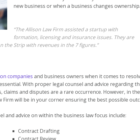
new business or when a business changes ownership
“The Allison Law Firm assisted a startup with
formation, licensing and insurance issues. They are
the Strip with revenues in the 7 figures.”
ion companies
and business owners when it comes to resol
s essential. With proper legal counsel and advice regarding t
, claims and disputes are a rare occurrence. However, in the
w Firm will be in your corner ensuring the best possible out
l and advice on within the business law focus include:
Contract Drafting
Contract Review