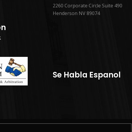
2260 Corporate Circle Suite 490
Henderson NV 89074
on
&
Se Habla Espanol