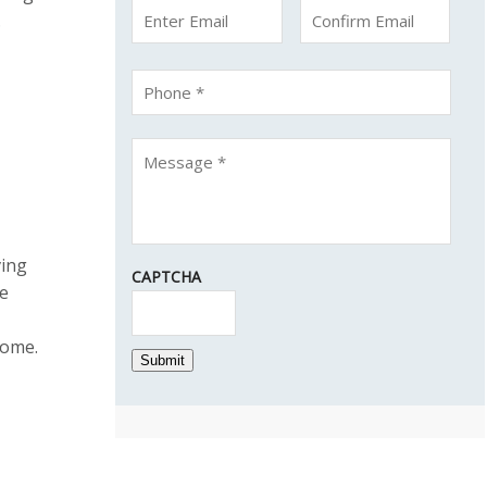
.
ving
CAPTCHA
he
come.
Submit