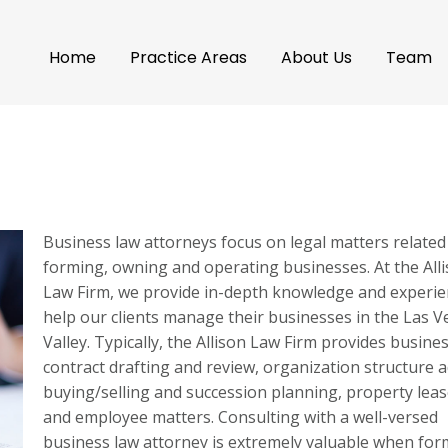
Home
Practice Areas
About Us
Team
Business law attorneys focus on legal matters related
forming, owning and operating businesses. At the All
Law Firm, we provide in-depth knowledge and experie
help our clients manage their businesses in the Las 
Valley. Typically, the Allison Law Firm provides busine
contract drafting and review, organization structure a
buying/selling and succession planning, property lea
and employee matters. Consulting with a well-versed
business law attorney is extremely valuable when for