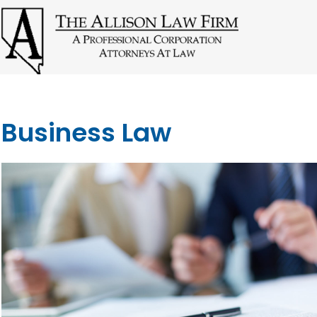
Business Law