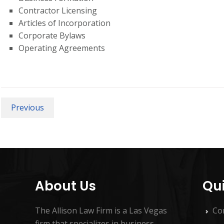
Contractor Licensing
Articles of Incorporation
Corporate Bylaws
Operating Agreements
Previous
About Us
Qui
The Allison Law Firm is a Las Vegas
Co
firm that specializes in business,