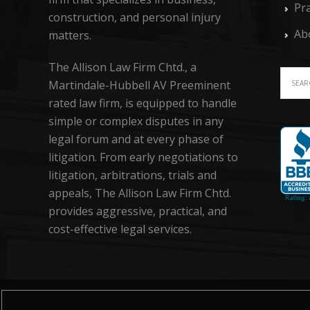
Pra
construction, and personal injury
Ab
matters.
The Allison Law Firm Chtd., a
Martindale-Hubbell AV Preeminent
rated law firm, is equipped to handle
simple or complex disputes in any
legal forum and at every phase of
litigation. From early negotiations to
litigation, arbitrations, trials and
appeals, The Allison Law Firm Chtd.
provides aggressive, practical, and
cost-effective legal services.