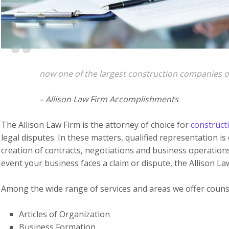
now one of the largest construction companies on 
– Allison Law Firm Accomplishments
The Allison Law Firm is the attorney of choice for
construct
legal disputes. In these matters, qualified representation i
creation of contracts, negotiations and business operations
event your business faces a claim or dispute, the Allison La
Among the wide range of services and areas we offer counse
Articles of Organization
Business Formation