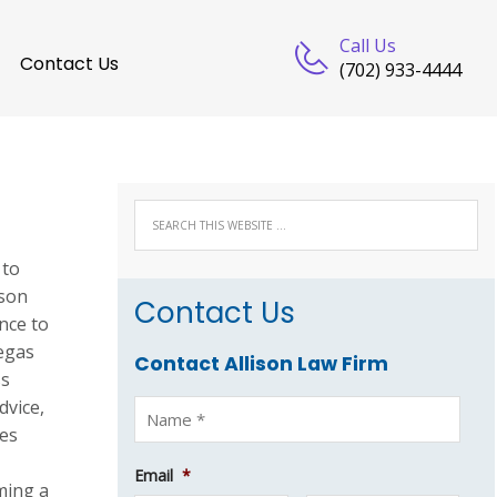
Call Us
Contact Us
(702) 933-4444
 to
ison
Contact Us
nce to
Vegas
Contact Allison Law Firm
ss
dvice,
ses
Email
*
ming a