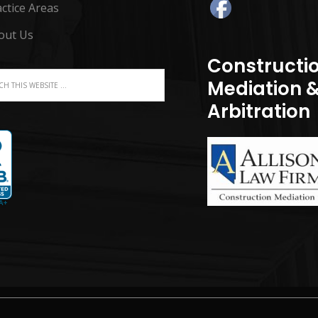
ctice Areas
out Us
Constructi
Mediation 
Arbitration