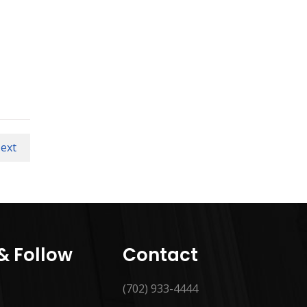
ext
 & Follow
Contact
(702) 933-4444