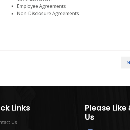
Employee Agreements
Non-Disclosure Agreements
N
ck Links
Please Like
Us
ntact Us