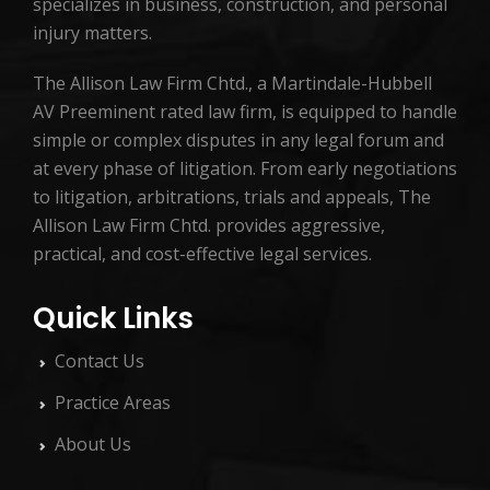
specializes in business, construction, and personal
injury matters.
The Allison Law Firm Chtd., a Martindale-Hubbell
AV Preeminent rated law firm, is equipped to handle
simple or complex disputes in any legal forum and
at every phase of litigation. From early negotiations
to litigation, arbitrations, trials and appeals, The
Allison Law Firm Chtd. provides aggressive,
practical, and cost-effective legal services.
Quick Links
Contact Us
Practice Areas
About Us