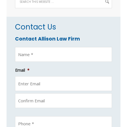
Contact Us
Contact Allison Law Firm
Email
*