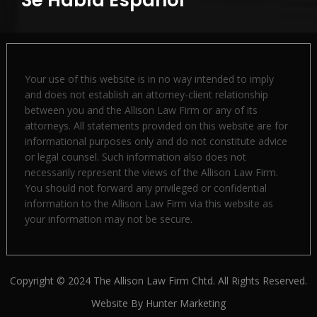
Your use of this website is in no way intended to imply
and does not establish an attorney-client relationship
between you and the Allison Law Firm or any of its
attorneys. All statements provided on this website are for
informational purposes only and do not constitute advice
or legal counsel. Such information also does not
necessarily represent the views of the Allison Law Firm.
You should not forward any privileged or confidential
information to the Allison Law Firm via this website as
your information may not be secure.
Copyright © 2024 The Allison Law Firm Chtd. All Rights Reserved.
Website By
Hunter Marketing