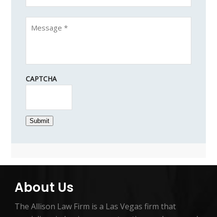
CAPTCHA
Submit
About Us
The Allison Law Firm is a Las Vegas firm that