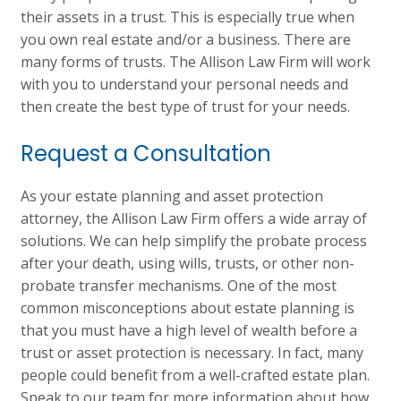
their assets in a trust. This is especially true when
you own real estate and/or a business. There are
many forms of trusts. The Allison Law Firm will work
with you to understand your personal needs and
then create the best type of trust for your needs.
Request a Consultation
As your estate planning and asset protection
attorney, the Allison Law Firm offers a wide array of
solutions. We can help simplify the probate process
after your death, using wills, trusts, or other non-
probate transfer mechanisms. One of the most
common misconceptions about estate planning is
that you must have a high level of wealth before a
trust or asset protection is necessary. In fact, many
people could benefit from a well-crafted estate plan.
Speak to our team for more information about how