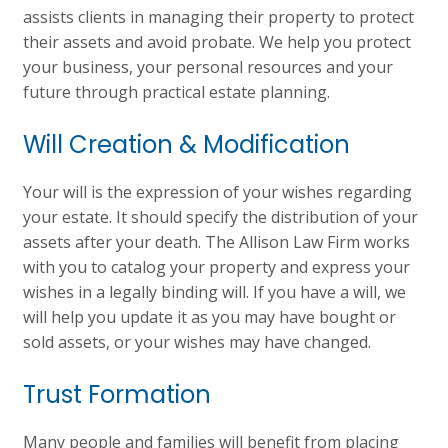
assists clients in managing their property to protect
their assets and avoid probate. We help you protect
your business, your personal resources and your
future through practical estate planning.
Will Creation & Modification
Your will is the expression of your wishes regarding
your estate. It should specify the distribution of your
assets after your death. The Allison Law Firm works
with you to catalog your property and express your
wishes in a legally binding will. If you have a will, we
will help you update it as you may have bought or
sold assets, or your wishes may have changed.
Trust Formation
Many people and families will benefit from placing