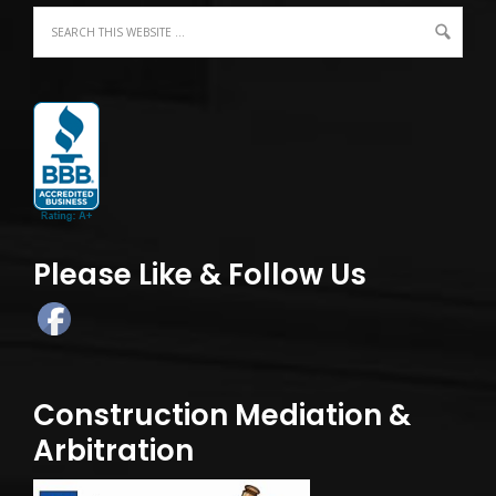
Please Like & Follow Us
Construction Mediation &
Arbitration