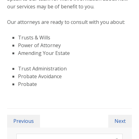
our services may be of benefit to you.
Our attorneys are ready to consult with you about:
Trusts & Wills
Power of Attorney
Amending Your Estate
Trust Administration
Probate Avoidance
Probate
Previous
Next