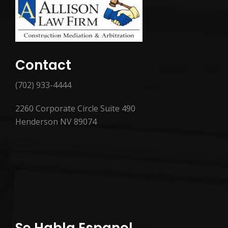
Contact
(702) 933-4444
2260 Corporate Circle Suite 490
Henderson NV 89074
Se Habla Espanol