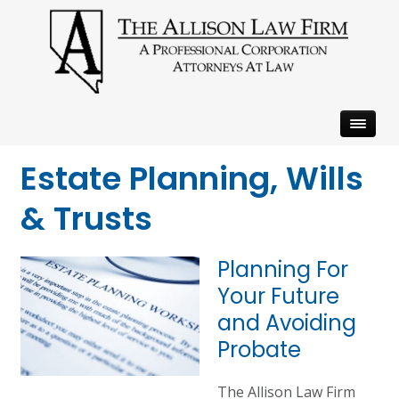
Estate Planning, Wills
& Trusts
Planning For
Your Future
and Avoiding
Probate
The Allison Law Firm