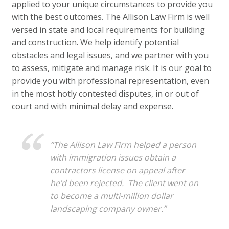
applied to your unique circumstances to provide you
with the best outcomes. The Allison Law Firm is well
versed in state and local requirements for building
and construction. We help identify potential
obstacles and legal issues, and we partner with you
to assess, mitigate and manage risk. It is our goal to
provide you with professional representation, even
in the most hotly contested disputes, in or out of
court and with minimal delay and expense.
“The Allison Law Firm helped a person
with immigration issues obtain a
contractors license on appeal after
he’d been rejected. The client went on
to become a multi-million dollar
landscaping company owner.”