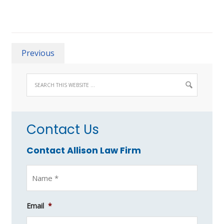
Previous
Contact Us
Contact Allison Law Firm
Email
*