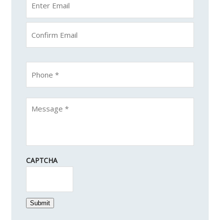
CAPTCHA
Submit