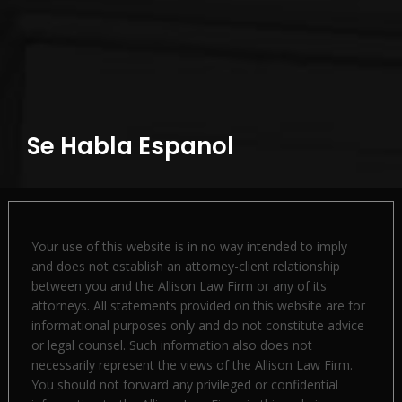
Se Habla Espanol
Your use of this website is in no way intended to imply
and does not establish an attorney-client relationship
between you and the Allison Law Firm or any of its
attorneys. All statements provided on this website are for
informational purposes only and do not constitute advice
or legal counsel. Such information also does not
necessarily represent the views of the Allison Law Firm.
You should not forward any privileged or confidential