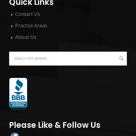
Quick Links
Contact Us
Practice Areas
About Us
Please Like & Follow Us