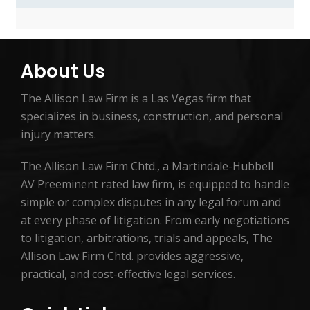
About Us
The Allison Law Firm is a Las Vegas firm that
specializes in business, construction, and personal
injury matters.
The Allison Law Firm Chtd., a Martindale-Hubbell
AV Preeminent rated law firm, is equipped to handle
simple or complex disputes in any legal forum and
at every phase of litigation. From early negotiations
to litigation, arbitrations, trials and appeals, The
Allison Law Firm Chtd. provides aggressive,
practical, and cost-effective legal services.