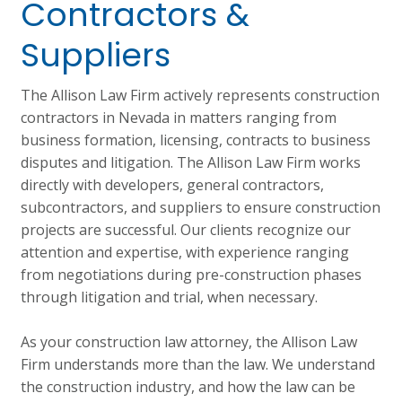
Contractors &
Suppliers
The Allison Law Firm actively represents construction
contractors in Nevada in matters ranging from
business formation, licensing, contracts to business
disputes and litigation. The Allison Law Firm works
directly with developers, general contractors,
subcontractors, and suppliers to ensure construction
projects are successful. Our clients recognize our
attention and expertise, with experience ranging
from negotiations during pre-construction phases
through litigation and trial, when necessary.
As your construction law attorney, the Allison Law
Firm understands more than the law. We understand
the construction industry, and how the law can be