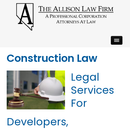
Construction Law
Legal
Services
For
Developers,