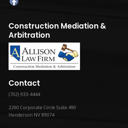
Construction Mediation &
Arbitration
Contact
(702) 933-4444
2260 Corporate Circle Suite 490
Henderson NV 89074