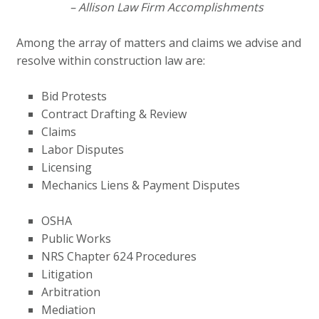
– Allison Law Firm Accomplishments
Among the array of matters and claims we advise and
resolve within construction law are:
Bid Protests
Contract Drafting & Review
Claims
Labor Disputes
Licensing
Mechanics Liens & Payment Disputes
OSHA
Public Works
NRS Chapter 624 Procedures
Litigation
Arbitration
Mediation