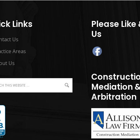
ck Links
Please Like
Us
ntact Us
ctice Areas
out Us
Constructi
Mediation 
Arbitration