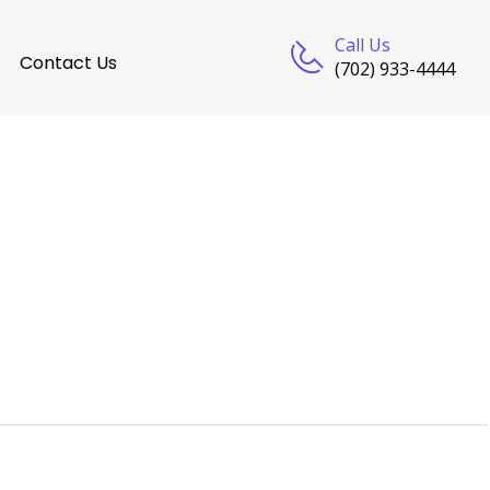
Call Us
Contact Us
(702) 933-4444