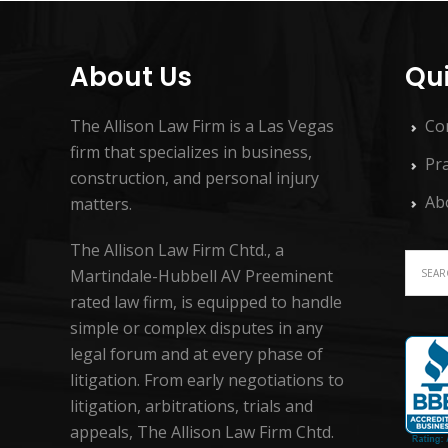
About Us
Qui
The Allison Law Firm is a Las Vegas
Co
firm that specializes in business,
Pra
construction, and personal injury
Ab
matters.
The Allison Law Firm Chtd., a
Martindale-Hubbell AV Preeminent
rated law firm, is equipped to handle
simple or complex disputes in any
legal forum and at every phase of
litigation. From early negotiations to
litigation, arbitrations, trials and
appeals, The Allison Law Firm Chtd.