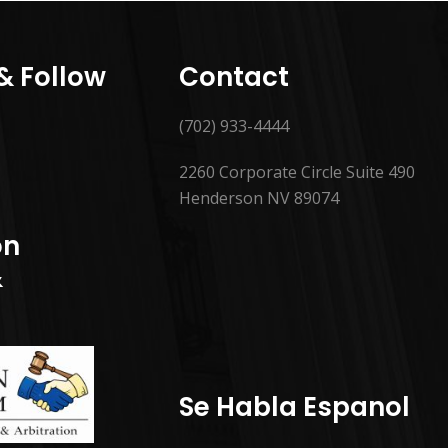
 & Follow
Contact
(702) 933-4444
2260 Corporate Circle Suite 490
Henderson NV 89074
on
&
Se Habla Espanol