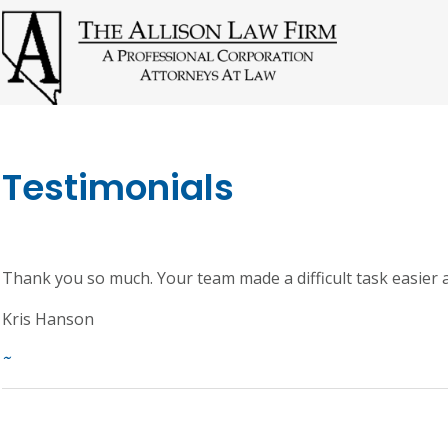
Testimonials
Thank you so much. Your team made a difficult task easier
Kris Hanson