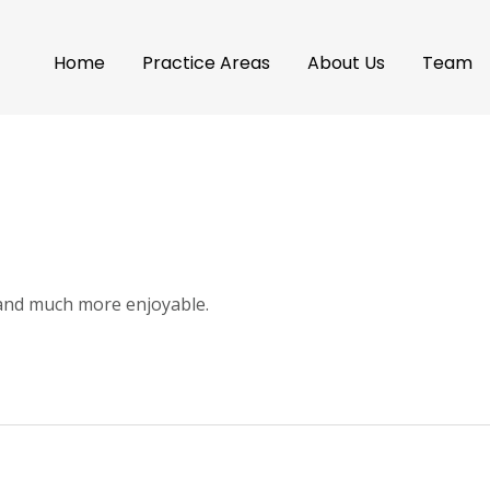
Home
Practice Areas
About Us
Team
 and much more enjoyable.